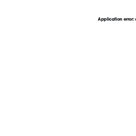
Application error: