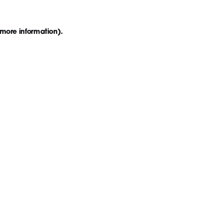
 more information)
.