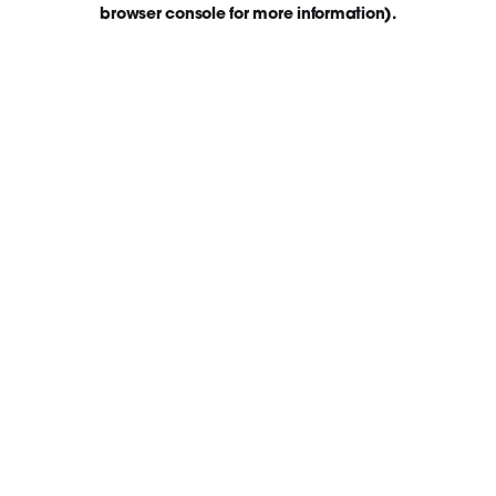
browser console for more information)
.