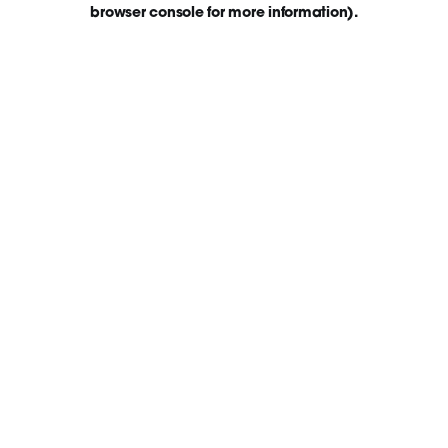
browser console for more information)
.