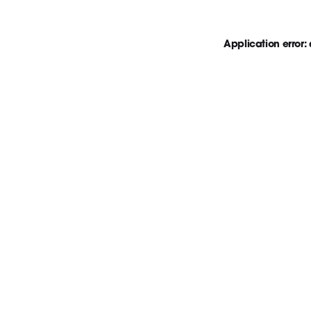
Application error: