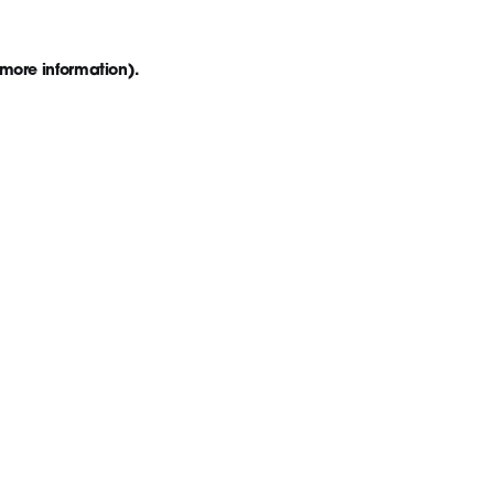
 more information)
.