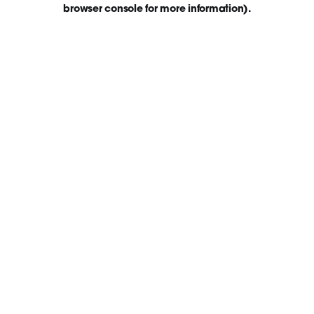
browser console for more information)
.