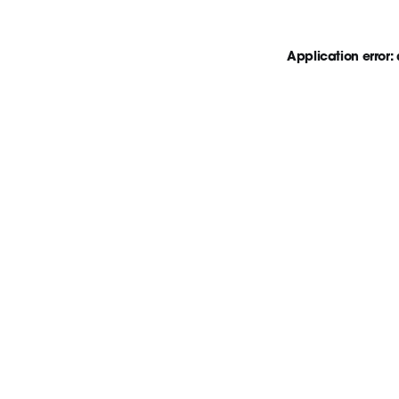
Application error: