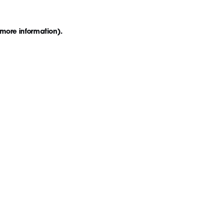
 more information)
.