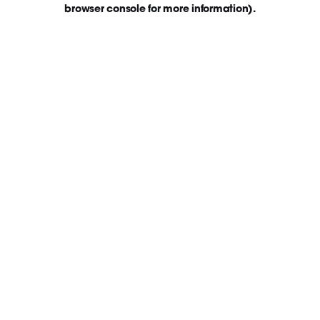
browser console for more information)
.