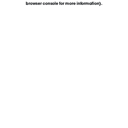
browser console for more information)
.