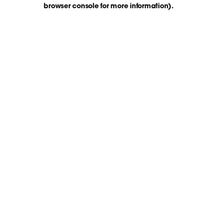
browser console for more information)
.